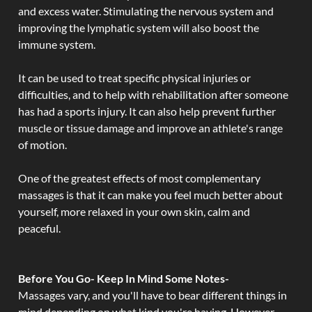
and excess water. Stimulating the nervous system and
improving the lymphatic system will also boost the
immune system.
It can be used to treat specific physical injuries or
difficulties, and to help with rehabilitation after someone
has had a sports injury. It can also help prevent further
muscle or tissue damage and improve an athlete's range
of motion.
One of the greatest effects of most complementary
massages is that it can make you feel much better about
yourself, more relaxed in your own skin, calm and
peaceful.
Before You Go- Keep In Mind Some Notes-
Massages vary, and you'll have to bear different things in
mind depending on what kind you're having. However,