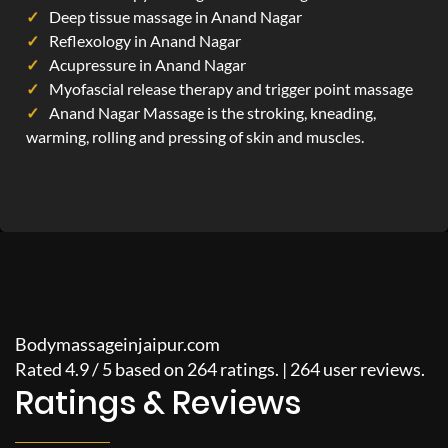
Deep tissue massage in Anand Nagar
Reflexology in Anand Nagar
Acupressure in Anand Nagar
Myofascial release therapy and trigger point massage
Anand Nagar Massage is the stroking, kneading,
warming, rolling and pressing of skin and muscles.
Bodymassageinjaipur.com
Rated
4.9
/
5
based on
264
ratings. |
264
user reviews.
Ratings & Reviews