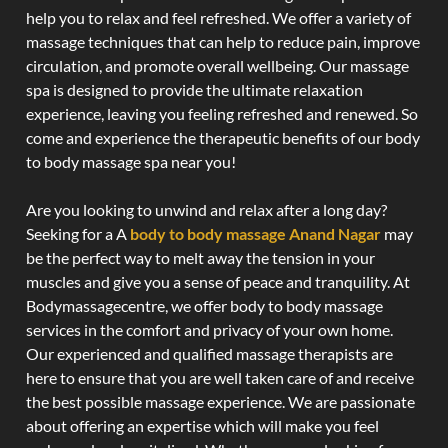
help you to relax and feel refreshed. We offer a variety of
massage techniques that can help to reduce pain, improve
circulation, and promote overall wellbeing. Our massage
spa is designed to provide the ultimate relaxation
experience, leaving you feeling refreshed and renewed. So
come and experience the therapeutic benefits of our body
to body massage spa near you!
Are you looking to unwind and relax after a long day?
Seeking for a A
body to body massage Anand Nagar
may
be the perfect way to melt away the tension in your
muscles and give you a sense of peace and tranquility. At
Bodymassagecentre, we offer body to body massage
services in the comfort and privacy of your own home.
Our experienced and qualified massage therapists are
here to ensure that you are well taken care of and receive
the best possible massage experience. We are passionate
about offering an expertise which will make you feel