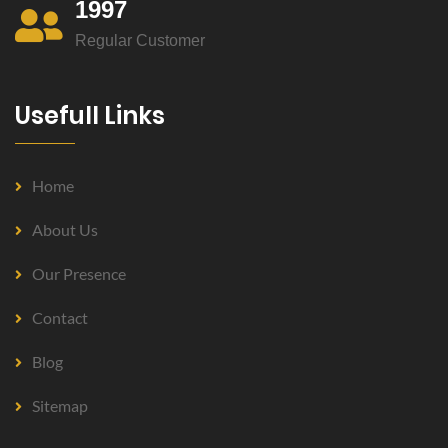
1997
Regular Customer
Usefull Links
Home
About Us
Our Presence
Contact
Blog
Sitemap