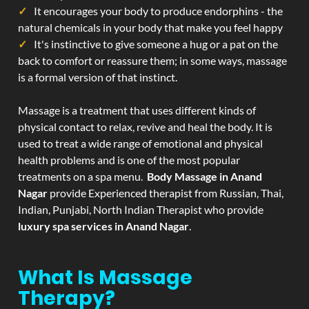
It encourages your body to produce endorphins - the
natural chemicals in your body that make you feel happy
It's instinctive to give someone a hug or a pat on the
back to comfort or reassure them; in some ways, massage
is a formal version of that instinct.
Massage is a treatment that uses different kinds of
physical contact to relax, revive and heal the body. It is
used to treat a wide range of emotional and physical
health problems and is one of the most popular
treatments on a spa menu.
Body Massage in Anand
Nagar
provide Experienced therapist from Russian, Thai,
Indian, Punjabi, North Indian Therapist who provide
luxury spa services in Anand Nagar
.
What Is Massage
Therapy?