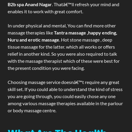
B2b spa Anand Nagar
. Thatâ€™ll refresh your mind and
enables it to work with great comfort.
In under physical and mental, You can find more other
massage therapies like
Tantra massage ,happy ending,
Nuru and erotic massage
. Hot stone massage , deep
tissue massage for the latter. which all works or offers
relief in another kind. So you were also required to talk
with the massage therapist which of these were best for
the present condition you were facing.
Choosing massage service doesnâ€™t require any great
skill set. If you could able to understand the kind of stress
you are going through, you could easily chose any one
among various massage therapies available in the parlour
or body massage centre.