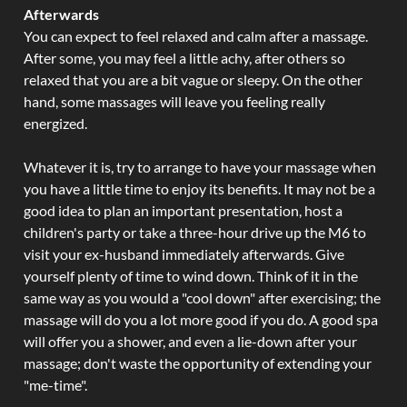
Afterwards
You can expect to feel relaxed and calm after a massage.
After some, you may feel a little achy, after others so
relaxed that you are a bit vague or sleepy. On the other
hand, some massages will leave you feeling really
energized.
Whatever it is, try to arrange to have your massage when
you have a little time to enjoy its benefits. It may not be a
good idea to plan an important presentation, host a
children's party or take a three-hour drive up the M6 to
visit your ex-husband immediately afterwards. Give
yourself plenty of time to wind down. Think of it in the
same way as you would a "cool down" after exercising; the
massage will do you a lot more good if you do. A good spa
will offer you a shower, and even a lie-down after your
massage; don't waste the opportunity of extending your
"me-time".