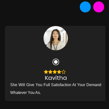
Kavitha
She Will Give You Full Satisfaction At Your Demand
Whatever You As.