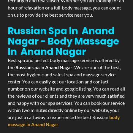
recharged and revitalised. Whether you are looking for an
hour of relaxation or a full-body massage, you can count
on us to provide the best service near you.
Russian Spa In Anand
Nagar - Body Massage
In Anand Nagar
Best spa and perfect body massage service is offered by
the
Russian spa in Anand Nagar
. We are one of the best,
the most hygienic and safest spa and massage service
center. You can easily get our location and contact
number on our website and google listing. You can read all
the reviews of our clients and they are very much satisfied
and happy with our spa services. You can book our service
within two minutes directly online by our website, your
are just a call away to experience the best Russian
body
massage in Anand Nagar
.