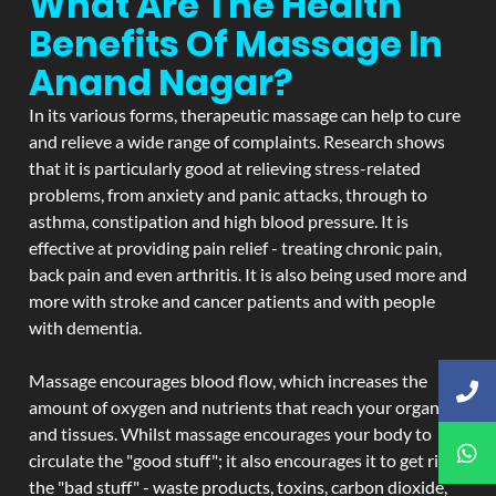
What Are The Health
Benefits Of Massage In
Anand Nagar?
In its various forms, therapeutic massage can help to cure
and relieve a wide range of complaints. Research shows
that it is particularly good at relieving stress-related
problems, from anxiety and panic attacks, through to
asthma, constipation and high blood pressure. It is
effective at providing pain relief - treating chronic pain,
back pain and even arthritis. It is also being used more and
more with stroke and cancer patients and with people
with dementia.
Massage encourages blood flow, which increases the
amount of oxygen and nutrients that reach your organs
and tissues. Whilst massage encourages your body to
circulate the "good stuff"; it also encourages it to get rid of
the "bad stuff" - waste products, toxins, carbon dioxide,