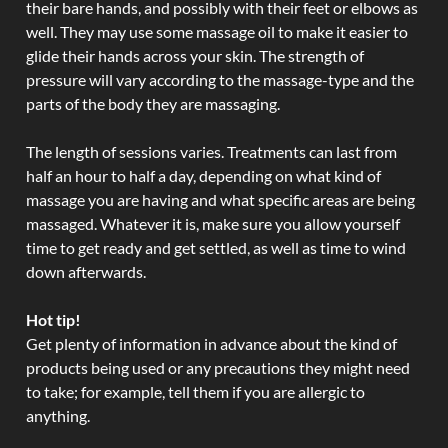
their bare hands, and possibly with their feet or elbows as
well. They may use some massage oil to make it easier to
glide their hands across your skin. The strength of
pressure will vary according to the massage-type and the
parts of the body they are massaging.
The length of sessions varies. Treatments can last from
half an hour to half a day, depending on what kind of
massage you are having and what specific areas are being
massaged. Whatever it is, make sure you allow yourself
time to get ready and get settled, as well as time to wind
down afterwards.
Hot tip!
Get plenty of information in advance about the kind of
products being used or any precautions they might need
to take; for example, tell them if you are allergic to
anything.