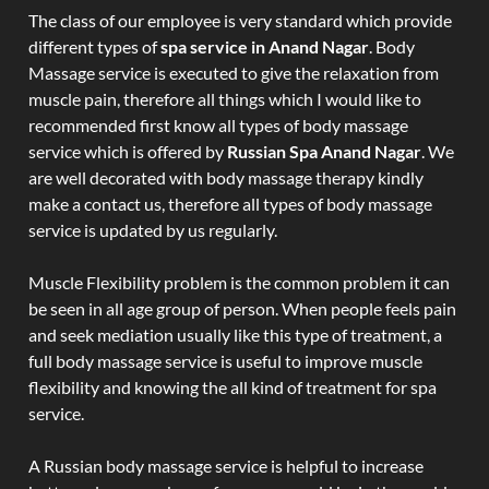
The class of our employee is very standard which provide
different types of
spa service in Anand Nagar
. Body
Massage service is executed to give the relaxation from
muscle pain, therefore all things which I would like to
recommended first know all types of body massage
service which is offered by
Russian Spa Anand Nagar
. We
are well decorated with body massage therapy kindly
make a contact us, therefore all types of body massage
service is updated by us regularly.
Muscle Flexibility problem is the common problem it can
be seen in all age group of person. When people feels pain
and seek mediation usually like this type of treatment, a
full body massage service is useful to improve muscle
flexibility and knowing the all kind of treatment for spa
service.
A Russian body massage service is helpful to increase