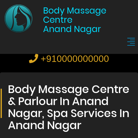
Body Massage
Centre
Anand Nagar
+910000000000
Body Massage Centre
& Parlour In Anand
Nagar, Spa Services In
Anand Nagar