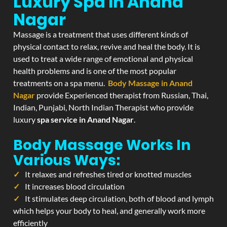
Luxury Spa In Anand
Nagar
Massage is a treatment that uses different kinds of
physical contact to relax, revive and heal the body. It is
used to treat a wide range of emotional and physical
health problems and is one of the most popular
treatments on a spa menu.
Body Massage in Anand
Nagar
provide Experienced therapist from Russian, Thai,
Indian, Punjabi, North Indian Therapist who provide
luxury
spa service in Anand Nagar
.
Body Massage Works In
Various Ways:
It relaxes and refreshes tired or knotted muscles
It increases blood circulation
It stimulates deep circulation, both of blood and lymph
which helps your body to heal, and generally work more
efficiently