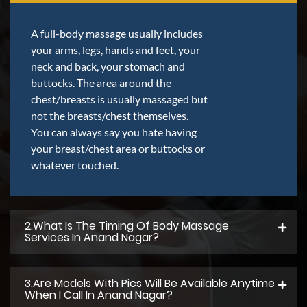
A full-body massage usually includes
your arms, legs, hands and feet, your
neck and back, your stomach and
buttocks. The area around the
chest/breasts is usually massaged but
not the breasts/chest themselves.
You can always say you hate having
your breast/chest area or buttocks or
whatever touched.
2.what Is The Timing Of Body Massage
Services In Anand Nagar?
3.Are Models With Pics Will Be Available Anytime
When I Call In Anand Nagar?