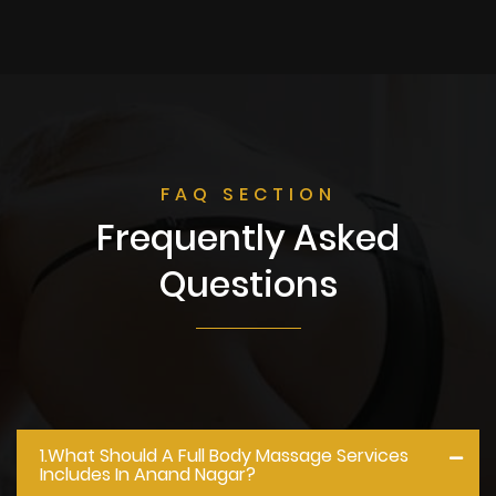
FAQ SECTION
Frequently Asked
Questions
1.what Should A Full Body Massage Services
Includes In Anand Nagar?