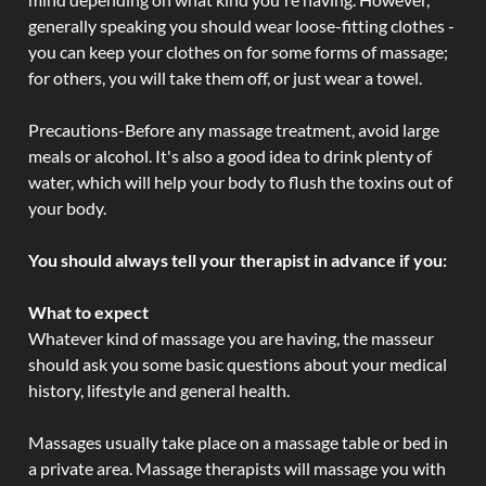
generally speaking you should wear loose-fitting clothes -
you can keep your clothes on for some forms of massage;
for others, you will take them off, or just wear a towel.
Precautions-Before any massage treatment, avoid large
meals or alcohol. It's also a good idea to drink plenty of
water, which will help your body to flush the toxins out of
your body.
You should always tell your therapist in advance if you:
What to expect
Whatever kind of massage you are having, the masseur
should ask you some basic questions about your medical
history, lifestyle and general health.
Massages usually take place on a massage table or bed in
a private area. Massage therapists will massage you with