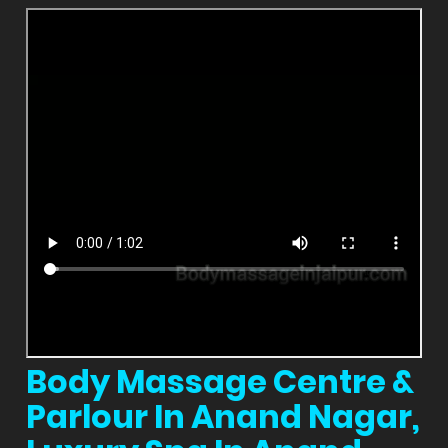
Body Massage Centre &
Parlour In Anand Nagar,