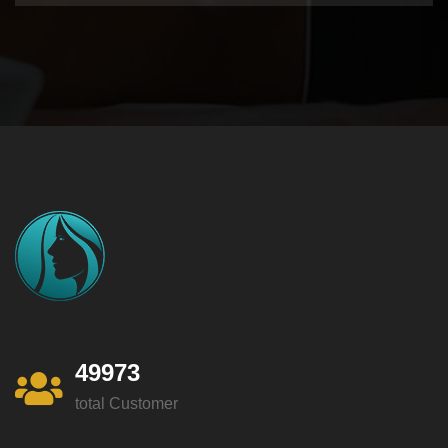
49973
total Customer