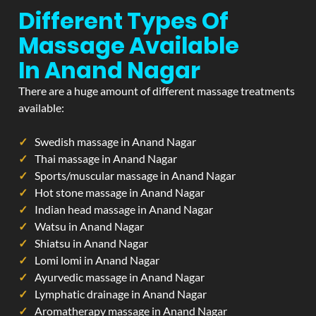
Different Types Of
Massage Available
In Anand Nagar
There are a huge amount of different massage treatments
available:
Swedish massage in Anand Nagar
Thai massage in Anand Nagar
Sports/muscular massage in Anand Nagar
Hot stone massage in Anand Nagar
Indian head massage in Anand Nagar
Watsu in Anand Nagar
Shiatsu in Anand Nagar
Lomi lomi in Anand Nagar
Ayurvedic massage in Anand Nagar
Lymphatic drainage in Anand Nagar
Aromatherapy massage in Anand Nagar