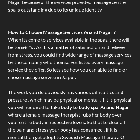
Nagar because of the services provided massage centre
spa is outstanding due to its unique identity.
How to Choose Massage Services Anand Nagar ?
When its come to services available in the spas, there will
be tonâ€™s . As it is a matter of satisfaction and relieve
from stress, you could find wide range of massage services
by the company who themselves listed every massage
service they offer. So lets see how you can able to find or
chose massage service in Jaipur.
The work you do obviously has various difficulties and
pressure , which may be physical or mental . if it is physical
you will required to take
body to body spa Anand Nagar
where a female massage therapist rubs her body over
your entire body in respective levels. So that to clear all
the pain and stress your body has consumed . If it is
mental then get adopt to Swedish Massage Therapy. Or