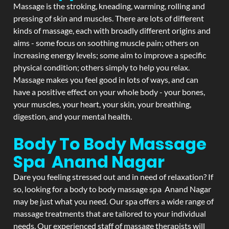
Massage is the stroking, kneading, warming, rolling and
pressing of skin and muscles. There are lots of different
kinds of massage, each with broadly different origins and
aims - some focus on soothing muscle pain; others on
increasing energy levels; some aim to improve a specific
physical condition; others simply to help you relax.
Massage makes you feel good in lots of ways, and can
have a positive effect on your whole body - your bones,
your muscles, your heart, your skin, your breathing,
digestion, and your mental health.
Body To Body Massage
Spa Anand Nagar
Dare you feeling stressed out and in need of relaxation? If
so, looking for a body to body massage spa Anand Nagar
may be just what you need. Our spa offers a wide range of
massage treatments that are tailored to your individual
needs. Our experienced staff of massage therapists will