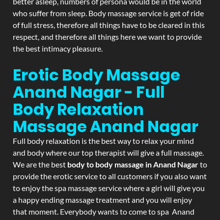
better asleep, numbers of persona would be in the world
who suffer from sleep. Body massage service is get of ride
of full stress, therefore all things have to be cleared in this
respect, and therefore all things here we want to provide
the best intimacy pleasure.
Erotic Body Massage
Anand Nagar - Full
Body Relaxation
Massage
Anand Nagar
Full body relaxation is the best way to relax your mind
and body where our top therapist will give a full massage.
We are the best
body to body massage in Anand Nagar
to
provide the erotic service to all customers if you also want
to enjoy the spa massage service where a girl will give you
a happy ending massage treatment and you will enjoy
that moment. Everybody wants to come to spa Anand