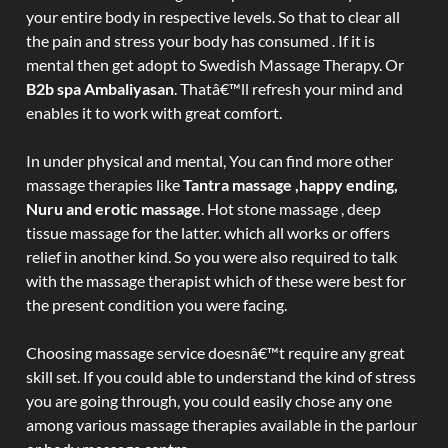
your entire body in respective levels. So that to clear all
the pain and stress your body has consumed . If it is
mental then get adopt to Swedish Massage Therapy. Or
B2b spa Ambaliyasan
. Thatâ€™ll refresh your mind and
enables it to work with great comfort.
In under physical and mental, You can find more other
massage therapies like
Tantra massage ,happy ending,
Nuru and erotic massage
. Hot stone massage , deep
tissue massage for the latter. which all works or offers
relief in another kind. So you were also required to talk
with the massage therapist which of these were best for
the present condition you were facing.
Choosing massage service doesnâ€™t require any great
skill set. If you could able to understand the kind of stress
you are going through, you could easily chose any one
among various massage therapies available in the parlour