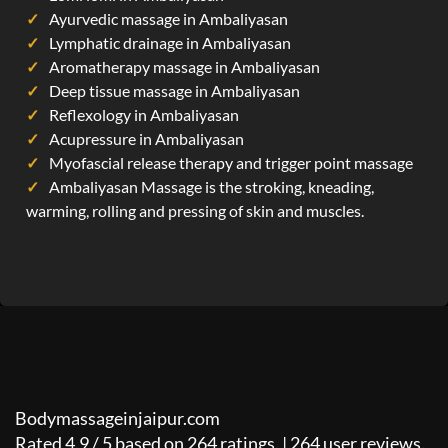
Ayurvedic massage in Ambaliyasan
Lymphatic drainage in Ambaliyasan
Aromatherapy massage in Ambaliyasan
Deep tissue massage in Ambaliyasan
Reflexology in Ambaliyasan
Acupressure in Ambaliyasan
Myofascial release therapy and trigger point massage
Ambaliyasan Massage is the stroking, kneading,
warming, rolling and pressing of skin and muscles.
Bodymassageinjaipur.com
Rated
4.9
/
5
based on
264
ratings. |
264
user reviews.