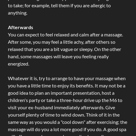
to take; for example, tell them if you are allergic to
anything.
Afterwards
You can expect to feel relaxed and calm after a massage.
After some, you may feel a little achy, after others so
relaxed that you are a bit vague or sleepy. On the other
hand, some massages will leave you feeling really
energized.
Whatever it is, try to arrange to have your massage when
you have a little time to enjoy its benefits. It may not be a
good idea to plan an important presentation, host a
children's party or take a three-hour drive up the M6 to
visit your ex-husband immediately afterwards. Give
yourself plenty of time to wind down. Think of it in the
same way as you would a "cool down" after exercising; the
massage will do you a lot more good if you do. A good spa