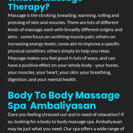
Therapy?
Massage is the stroking, kneading, warming, rolling and
pressing of skin and muscles. There are lots of different
kinds of massage, each with broadly different origins and
aims - some focus on soothing muscle pain; others on
increasing energy levels; some aim to improve a specific
physical condition; others simply to help you relax.
Massage makes you feel good in lots of ways, and can
have a positive effect on your whole body - your bones,
your muscles, your heart, your skin, your breathing,
digestion, and your mental health.
Body To Body Massage
Spa Ambaliyasan
Dare you feeling stressed out and in need of relaxation? If
so, looking for a body to body massage spa Ambaliyasan
may be just what you need. Our spa offers a wide range of