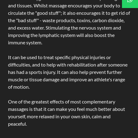
and tissues. Whilst massage encourages your body to
circulate the "good stuff"; it also encourages it to get rid of
the "bad stuff" - waste products, toxins, carbon dioxide,
and excess water. Stimulating the nervous system and
improving the lymphatic system will also boost the
immune system.
It can be used to treat specific physical injuries or
difficulties, and to help with rehabilitation after someone
has had a sports injury. It can also help prevent further
muscle or tissue damage and improve an athlete's range
of motion.
One of the greatest effects of most complementary
massages is that it can make you feel much better about
yourself, more relaxed in your own skin, calm and
peaceful.