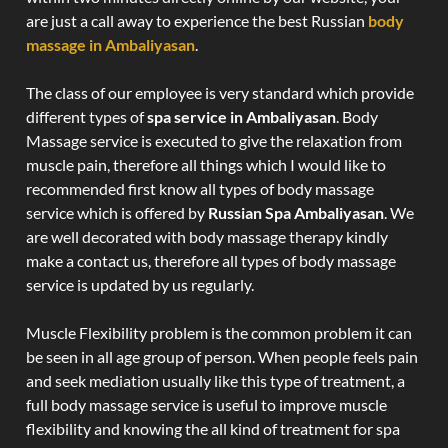
are just a call away to experience the best Russian
body
massage in Ambaliyasan
.
The class of our employee is very standard which provide
different types of
spa service in Ambaliyasan
. Body
Massage service is executed to give the relaxation from
muscle pain, therefore all things which I would like to
recommended first know all types of body massage
service which is offered by
Russian Spa Ambaliyasan
. We
are well decorated with body massage therapy kindly
make a contact us, therefore all types of body massage
service is updated by us regularly.
Muscle Flexibility problem is the common problem it can
be seen in all age group of person. When people feels pain
and seek mediation usually like this type of treatment, a
full body massage service is useful to improve muscle
flexibility and knowing the all kind of treatment for spa