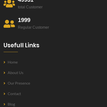
total Customer
1999
Regular Customer
Usefull Links
Home
About Us
Our Presence
Contact
Blog