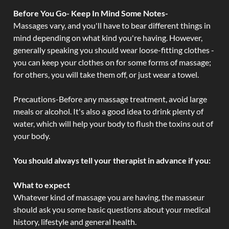
Before You Go- Keep In Mind Some Notes-
Massages vary, and you'll have to bear different things in
mind depending on what kind you're having. However,
generally speaking you should wear loose-fitting clothes -
you can keep your clothes on for some forms of massage;
for others, you will take them off, or just wear a towel.
Precautions-Before any massage treatment, avoid large
meals or alcohol. It's also a good idea to drink plenty of
water, which will help your body to flush the toxins out of
your body.
You should always tell your therapist in advance if you:
What to expect
Whatever kind of massage you are having, the masseur
should ask you some basic questions about your medical
history, lifestyle and general health.