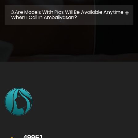
3.Are Models With Pics Will Be Available Anytime
When I Call In Ambaliyasan?
49951