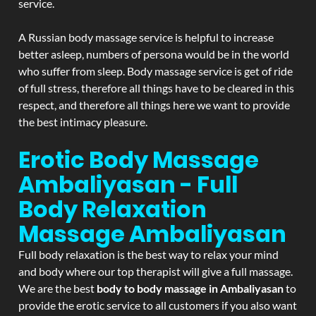
service.
A Russian body massage service is helpful to increase
better asleep, numbers of persona would be in the world
who suffer from sleep. Body massage service is get of ride
of full stress, therefore all things have to be cleared in this
respect, and therefore all things here we want to provide
the best intimacy pleasure.
Erotic Body Massage
Ambaliyasan - Full
Body Relaxation
Massage
Ambaliyasan
Full body relaxation is the best way to relax your mind
and body where our top therapist will give a full massage.
We are the best
body to body massage in Ambaliyasan
to
provide the erotic service to all customers if you also want