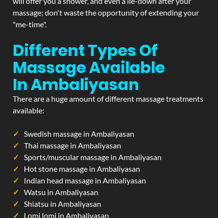
will offer you a shower, and even a lie-down after your
massage; don't waste the opportunity of extending your
"me-time".
Different Types Of
Massage Available
In Ambaliyasan
There are a huge amount of different massage treatments
available:
Swedish massage in Ambaliyasan
Thai massage in Ambaliyasan
Sports/muscular massage in Ambaliyasan
Hot stone massage in Ambaliyasan
Indian head massage in Ambaliyasan
Watsu in Ambaliyasan
Shiatsu in Ambaliyasan
Lomi lomi in Ambaliyasan