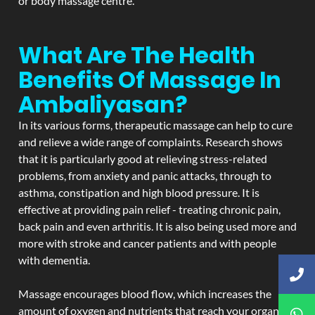
or body massage centre.
What Are The Health
Benefits Of Massage In
Ambaliyasan?
In its various forms, therapeutic massage can help to cure
and relieve a wide range of complaints. Research shows
that it is particularly good at relieving stress-related
problems, from anxiety and panic attacks, through to
asthma, constipation and high blood pressure. It is
effective at providing pain relief - treating chronic pain,
back pain and even arthritis. It is also being used more and
more with stroke and cancer patients and with people
with dementia.
Massage encourages blood flow, which increases the
amount of oxygen and nutrients that reach your organs