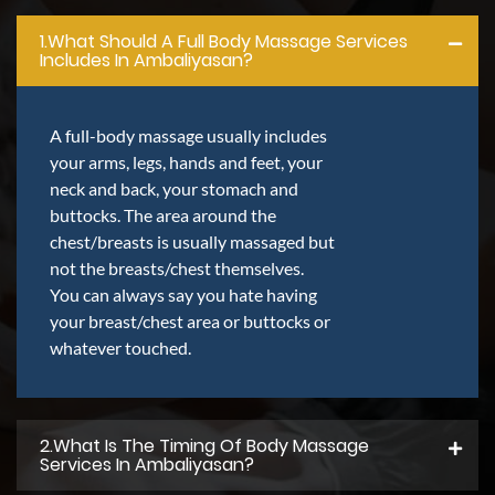
1.what Should A Full Body Massage Services
Includes In Ambaliyasan?
A full-body massage usually includes
your arms, legs, hands and feet, your
neck and back, your stomach and
buttocks. The area around the
chest/breasts is usually massaged but
not the breasts/chest themselves.
You can always say you hate having
your breast/chest area or buttocks or
whatever touched.
2.what Is The Timing Of Body Massage
Services In Ambaliyasan?