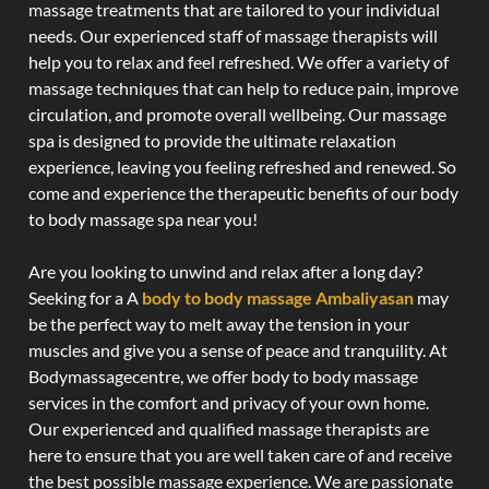
massage treatments that are tailored to your individual
needs. Our experienced staff of massage therapists will
help you to relax and feel refreshed. We offer a variety of
massage techniques that can help to reduce pain, improve
circulation, and promote overall wellbeing. Our massage
spa is designed to provide the ultimate relaxation
experience, leaving you feeling refreshed and renewed. So
come and experience the therapeutic benefits of our body
to body massage spa near you!
Are you looking to unwind and relax after a long day?
Seeking for a A
body to body massage Ambaliyasan
may
be the perfect way to melt away the tension in your
muscles and give you a sense of peace and tranquility. At
Bodymassagecentre, we offer body to body massage
services in the comfort and privacy of your own home.
Our experienced and qualified massage therapists are
here to ensure that you are well taken care of and receive
the best possible massage experience. We are passionate