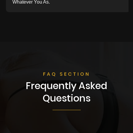
Whatever You As.
FAQ SECTION
Frequently Asked
Questions