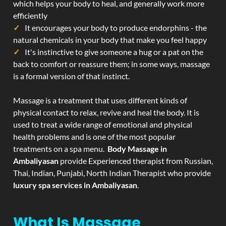
which helps your body to heal, and generally work more
efficiently
It encourages your body to produce endorphins - the
natural chemicals in your body that make you feel happy
It's instinctive to give someone a hug or a pat on the
back to comfort or reassure them; in some ways, massage
is a formal version of that instinct.
Massage is a treatment that uses different kinds of
physical contact to relax, revive and heal the body. It is
used to treat a wide range of emotional and physical
health problems and is one of the most popular
treatments on a spa menu.
Body Massage in
Ambaliyasan
provide Experienced therapist from Russian,
Thai, Indian, Punjabi, North Indian Therapist who provide
luxury spa services in Ambaliyasan
.
What Is Massage