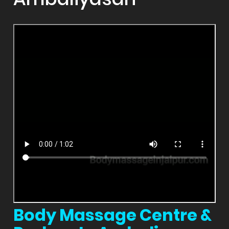
Body Massage Centre &