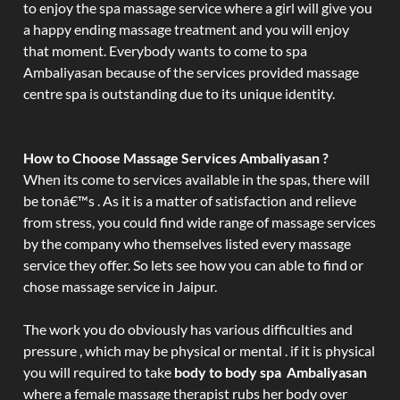
to enjoy the spa massage service where a girl will give you
a happy ending massage treatment and you will enjoy
that moment. Everybody wants to come to spa
Ambaliyasan because of the services provided massage
centre spa is outstanding due to its unique identity.
How to Choose Massage Services Ambaliyasan ?
When its come to services available in the spas, there will
be tonâ€™s . As it is a matter of satisfaction and relieve
from stress, you could find wide range of massage services
by the company who themselves listed every massage
service they offer. So lets see how you can able to find or
chose massage service in Jaipur.
The work you do obviously has various difficulties and
pressure , which may be physical or mental . if it is physical
you will required to take
body to body spa Ambaliyasan
where a female massage therapist rubs her body over