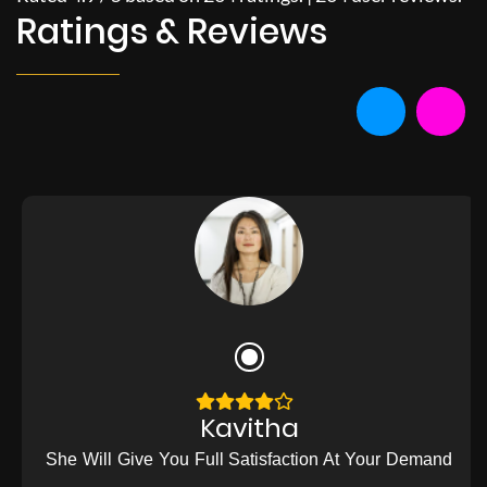
Ratings & Reviews
Kavitha
She Will Give You Full Satisfaction At Your Demand