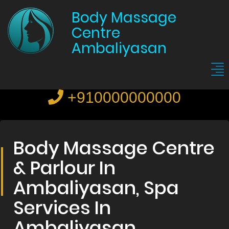
Body Massage
Centre
Ambaliyasan
+910000000000
Body Massage Centre
& Parlour In
Ambaliyasan, Spa
Services In
Ambaliyasan