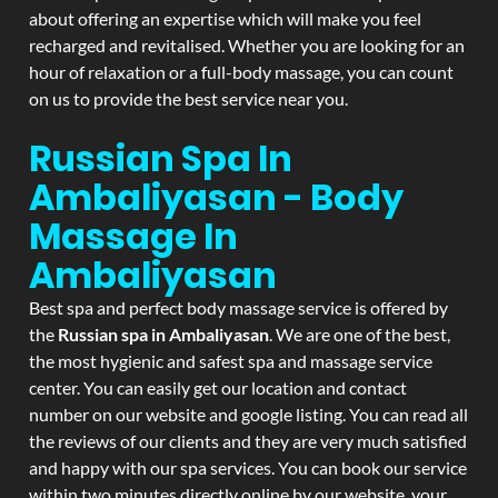
about offering an expertise which will make you feel
recharged and revitalised. Whether you are looking for an
hour of relaxation or a full-body massage, you can count
on us to provide the best service near you.
Russian Spa In
Ambaliyasan - Body
Massage In
Ambaliyasan
Best spa and perfect body massage service is offered by
the
Russian spa in Ambaliyasan
. We are one of the best,
the most hygienic and safest spa and massage service
center. You can easily get our location and contact
number on our website and google listing. You can read all
the reviews of our clients and they are very much satisfied
and happy with our spa services. You can book our service
within two minutes directly online by our website, your