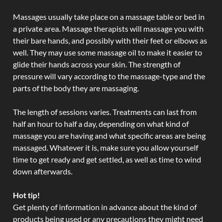
Massages usually take place on a massage table or bed in
a private area. Massage therapists will massage you with
their bare hands, and possibly with their feet or elbows as
well. They may use some massage oil to make it easier to
glide their hands across your skin. The strength of
pressure will vary according to the massage-type and the
parts of the body they are massaging.
The length of sessions varies. Treatments can last from
half an hour to half a day, depending on what kind of
massage you are having and what specific areas are being
massaged. Whatever it is, make sure you allow yourself
time to get ready and get settled, as well as time to wind
down afterwards.
Hot tip!
Get plenty of information in advance about the kind of
products being used or any precautions they might need