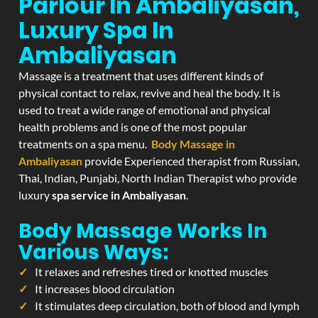
Parlour In Ambaliyasan,
Luxury Spa In
Ambaliyasan
Massage is a treatment that uses different kinds of
physical contact to relax, revive and heal the body. It is
used to treat a wide range of emotional and physical
health problems and is one of the most popular
treatments on a spa menu.
Body Massage in
Ambaliyasan
provide Experienced therapist from Russian,
Thai, Indian, Punjabi, North Indian Therapist who provide
luxury
spa service in Ambaliyasan
.
Body Massage Works In
Various Ways:
It relaxes and refreshes tired or knotted muscles
It increases blood circulation
It stimulates deep circulation, both of blood and lymph