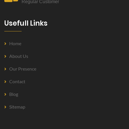
Regular Customer
Usefull Links
Home
About Us
Our Presence
Contact
Blog
Sitemap