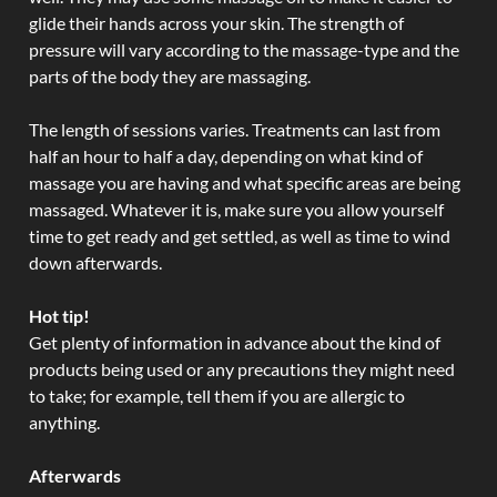
glide their hands across your skin. The strength of
pressure will vary according to the massage-type and the
parts of the body they are massaging.
The length of sessions varies. Treatments can last from
half an hour to half a day, depending on what kind of
massage you are having and what specific areas are being
massaged. Whatever it is, make sure you allow yourself
time to get ready and get settled, as well as time to wind
down afterwards.
Hot tip!
Get plenty of information in advance about the kind of
products being used or any precautions they might need
to take; for example, tell them if you are allergic to
anything.
Afterwards