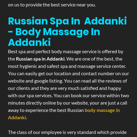
on us to provide the best service near you.
Russian Spa In Addanki
- Body Massage In
Addanki
Best spa and perfect body massage service is offered by
the
Russian spa in Addanki
. We are one of the best, the
most hygienic and safest spa and massage service center.
You can easily get our location and contact number on our
website and google listing. You can read all the reviews of
our clients and they are very much satisfied and happy
with our spa services. You can book our service within two
minutes directly online by our website, your are just a call
away to experience the best Russian
body massage in
Addanki
.
The class of our employee is very standard which provide