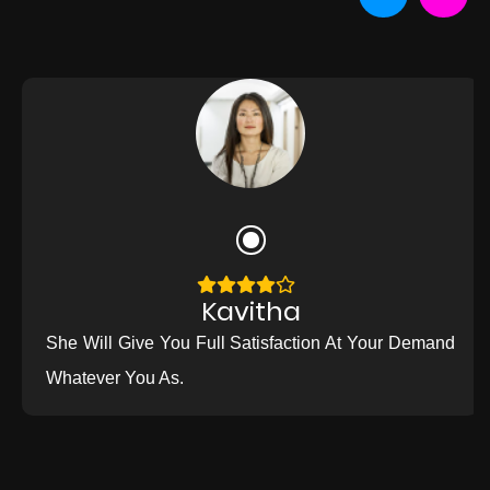
Kavitha
She Will Give You Full Satisfaction At Your Demand
Whatever You As.