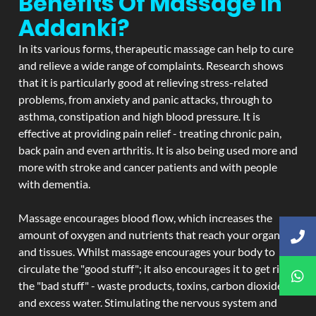
Benefits Of Massage In
Addanki?
In its various forms, therapeutic massage can help to cure
and relieve a wide range of complaints. Research shows
that it is particularly good at relieving stress-related
problems, from anxiety and panic attacks, through to
asthma, constipation and high blood pressure. It is
effective at providing pain relief - treating chronic pain,
back pain and even arthritis. It is also being used more and
more with stroke and cancer patients and with people
with dementia.
Massage encourages blood flow, which increases the
amount of oxygen and nutrients that reach your organs
and tissues. Whilst massage encourages your body to
circulate the "good stuff"; it also encourages it to get rid of
the "bad stuff" - waste products, toxins, carbon dioxide,
and excess water. Stimulating the nervous system and