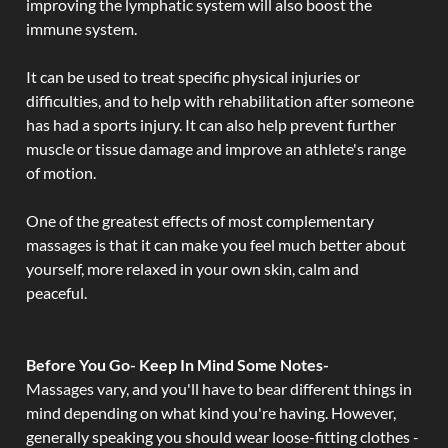
improving the lymphatic system will also boost the
immune system.
It can be used to treat specific physical injuries or
difficulties, and to help with rehabilitation after someone
has had a sports injury. It can also help prevent further
muscle or tissue damage and improve an athlete's range
of motion.
One of the greatest effects of most complementary
massages is that it can make you feel much better about
yourself, more relaxed in your own skin, calm and
peaceful.
Before You Go- Keep In Mind Some Notes-
Massages vary, and you'll have to bear different things in
mind depending on what kind you're having. However,
generally speaking you should wear loose-fitting clothes -