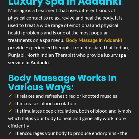
Luxury Spa In Addanki
Massage is a treatment that uses different kinds of
physical contact to relax, revive and heal the body. It is
used to treat a wide range of emotional and physical
health problems and is one of the most popular
treatments on a spa menu.
Body Massage in Addanki
provide Experienced therapist from Russian, Thai, Indian,
Punjabi, North Indian Therapist who provide luxury
spa
service in Addanki
.
Body Massage Works In
Various Ways:
It relaxes and refreshes tired or knotted muscles
It increases blood circulation
It stimulates deep circulation, both of blood and lymph
which helps your body to heal, and generally work more
efficiently
It encourages your body to produce endorphins - the