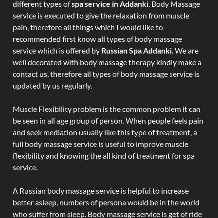
different types of
spa service in Addanki
. Body Massage
service is executed to give the relaxation from muscle
pain, therefore all things which I would like to
recommended first know all types of body massage
service which is offered by
Russian Spa Addanki
. We are
well decorated with body massage therapy kindly make a
contact us, therefore all types of body massage service is
updated by us regularly.
Muscle Flexibility problem is the common problem it can
be seen in all age group of person. When people feels pain
and seek mediation usually like this type of treatment, a
full body massage service is useful to improve muscle
flexibility and knowing the all kind of treatment for spa
service.
A Russian body massage service is helpful to increase
better asleep, numbers of persona would be in the world
who suffer from sleep. Body massage service is get of ride