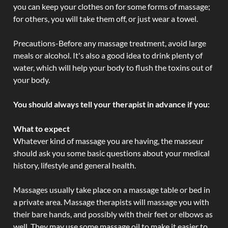
you can keep your clothes on for some forms of massage;
for others, you will take them off, or just wear a towel.
Precautions-Before any massage treatment, avoid large
meals or alcohol. It's also a good idea to drink plenty of
water, which will help your body to flush the toxins out of
your body.
You should always tell your therapist in advance if you:
What to expect
Whatever kind of massage you are having, the masseur
should ask you some basic questions about your medical
history, lifestyle and general health.
Massages usually take place on a massage table or bed in
a private area. Massage therapists will massage you with
their bare hands, and possibly with their feet or elbows as
well. They may use some massage oil to make it easier to