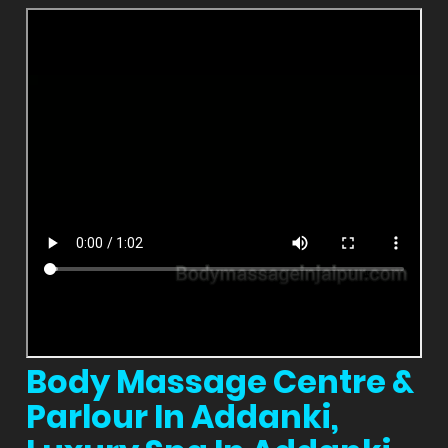
Body Massage Centre &
Parlour In Addanki,