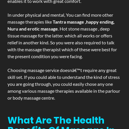
enables it to work with great comfort.
In under physical and mental, You can find more other
massage therapies like
Tantra massage ,happy ending,
Nuru and erotic massage
. Hot stone massage , deep
tissue massage for the latter. which all works or offers
relief in another kind. So you were also required to talk
with the massage therapist which of these were best for
the present condition you were facing.
Choosing massage service doesnâ€™t require any great
skill set. If you could able to understand the kind of stress
you are going through, you could easily chose any one
among various massage therapies available in the parlour
or body massage centre.
What Are The Health