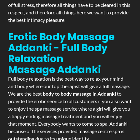
of full stress, therefore all things have to be cleared in this
respect, and therefore all things here we want to provide
the best intimacy pleasure.
Erotic Body Massage
Addanki - Full Body
Relaxation
Massage
Addanki
Full body relaxation is the best way to relax your mind
and body where our top therapist will give a full massage.
We are the best
body to body massage in Addanki
to
provide the erotic service to all customers if you also want
to enjoy the spa massage service where a girl will give you
a happy ending massage treatment and you will enjoy
that moment. Everybody wants to come to spa Addanki
because of the services provided massage centre spa is
outstanding due to its unique identity.