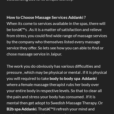
How to Choose Massage Services Addanki ?
When its come to services available in the spas, there will
be tonâ€™s . As it is a matter of satisfaction and relieve
from stress, you could find wide range of massage services
by the company who themselves listed every massage
service they offer. So lets see how you can able to find or
chose massage service in Jaipur.
The work you do obviously has various difficulties and
pressure , which may be physical or mental . if it is physical
you will required to take
body to body spa Addanki
where a female massage therapist rubs her body over
your entire body in respective levels. So that to clear all
the pain and stress your body has consumed . If it is
mental then get adopt to Swedish Massage Therapy. Or
B2b spa Addanki
. Thatâ€™ll refresh your mind and