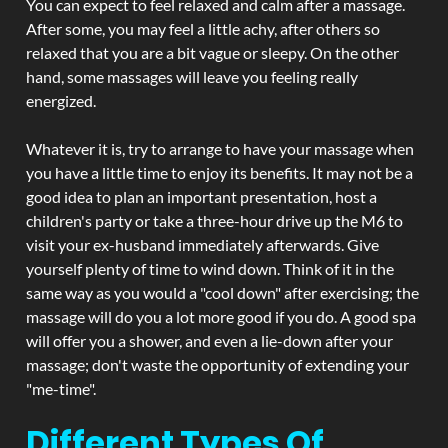
You can expect to feel relaxed and calm after a massage.
After some, you may feel a little achy, after others so
relaxed that you are a bit vague or sleepy. On the other
hand, some massages will leave you feeling really
energized.
Whatever it is, try to arrange to have your massage when
you have a little time to enjoy its benefits. It may not be a
good idea to plan an important presentation, host a
children's party or take a three-hour drive up the M6 to
visit your ex-husband immediately afterwards. Give
yourself plenty of time to wind down. Think of it in the
same way as you would a "cool down" after exercising; the
massage will do you a lot more good if you do. A good spa
will offer you a shower, and even a lie-down after your
massage; don't waste the opportunity of extending your
"me-time".
Different Types Of