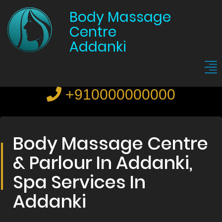
Body Massage
Centre
Addanki
+910000000000
Body Massage Centre
& Parlour In Addanki,
Spa Services In
Addanki