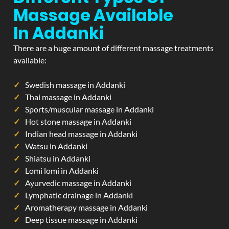
Massage Available
In Addanki
There are a huge amount of different massage treatments
available:
Swedish massage in Addanki
Thai massage in Addanki
Sports/muscular massage in Addanki
Hot stone massage in Addanki
Indian head massage in Addanki
Watsu in Addanki
Shiatsu in Addanki
Lomi lomi in Addanki
Ayurvedic massage in Addanki
Lymphatic drainage in Addanki
Aromatherapy massage in Addanki
Deep tissue massage in Addanki