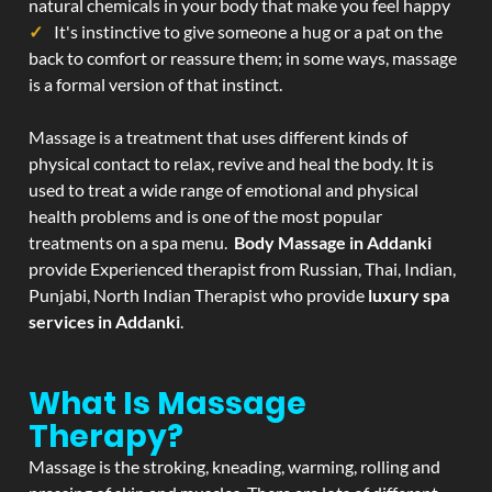
natural chemicals in your body that make you feel happy
It's instinctive to give someone a hug or a pat on the
back to comfort or reassure them; in some ways, massage
is a formal version of that instinct.
Massage is a treatment that uses different kinds of
physical contact to relax, revive and heal the body. It is
used to treat a wide range of emotional and physical
health problems and is one of the most popular
treatments on a spa menu.
Body Massage in Addanki
provide Experienced therapist from Russian, Thai, Indian,
Punjabi, North Indian Therapist who provide
luxury spa
services in Addanki
.
What Is Massage
Therapy?
Massage is the stroking, kneading, warming, rolling and