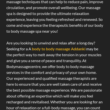
massage techniques that can help to reduce pain, improve
circulation, and promote overall wellbeing. Our massage
spa is designed to provide the ultimate relaxation
experience, leaving you feeling refreshed and renewed. So
come and experience the therapeutic benefits of our body
to body massage spa near you!
Are you looking to unwind and relax after a long day?
Seeking for a A
body to body massage Addanki
may be
the perfect way to melt away the tension in your muscles
and give you a sense of peace and tranquility. At
Bodymassagecentre, we offer body to body massage
services in the comfort and privacy of your own home.
Our experienced and qualified massage therapists are
here to ensure that you are well taken care of and receive
the best possible massage experience. We are passionate
about offering an expertise which will make you feel
recharged and revitalised. Whether you are looking for an
hour of relaxation or a full-body massage, you can count