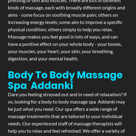
pressing of skin and muscles. There are lots of different
kinds of massage, each with broadly different origins and
aims - some focus on soothing muscle pain; others on
increasing energy levels; some aim to improve a specific
physical condition; others simply to help you relax.
Massage makes you feel good in lots of ways, and can
have a positive effect on your whole body - your bones,
your muscles, your heart, your skin, your breathing,
digestion, and your mental health.
Body To Body Massage
Spa Addanki
Dare you feeling stressed out and in need of relaxation? If
so, looking for a body to body massage spa Addanki may
be just what you need. Our spa offers a wide range of
massage treatments that are tailored to your individual
needs. Our experienced staff of massage therapists will
help you to relax and feel refreshed. We offer a variety of