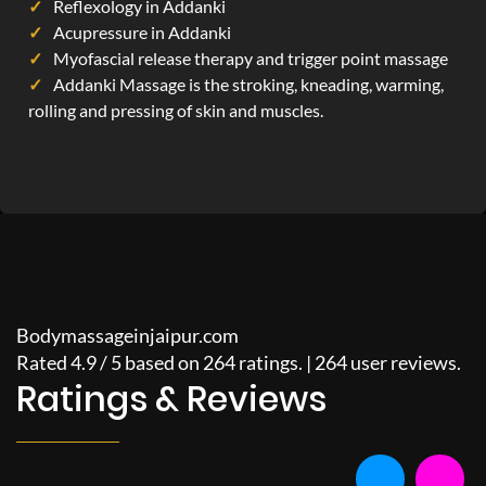
Reflexology in Addanki
Acupressure in Addanki
Myofascial release therapy and trigger point massage
Addanki Massage is the stroking, kneading, warming,
rolling and pressing of skin and muscles.
Bodymassageinjaipur.com
Rated
4.9
/
5
based on
264
ratings. |
264
user reviews.
Ratings & Reviews