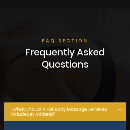
FAQ SECTION
Frequently Asked
Questions
1.what Should A Full Body Massage Services
Includes In Addanki?