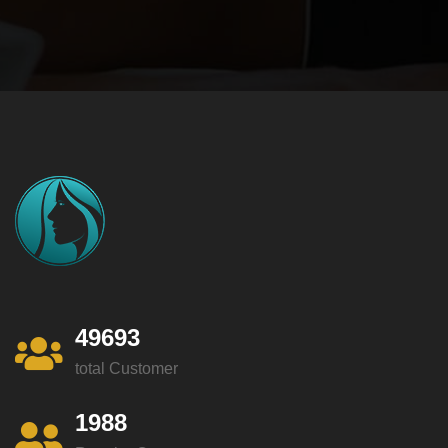
49693
total Customer
1988