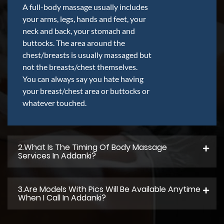
A full-body massage usually includes
your arms, legs, hands and feet, your
neck and back, your stomach and
buttocks. The area around the
chest/breasts is usually massaged but
not the breasts/chest themselves.
You can always say you hate having
your breast/chest area or buttocks or
whatever touched.
2.what Is The Timing Of Body Massage
Services In Addanki?
3.Are Models With Pics Will Be Available Anytime
When I Call In Addanki?